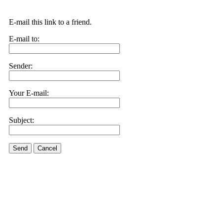
E-mail this link to a friend.
E-mail to:
Sender:
Your E-mail:
Subject:
Send
Cancel